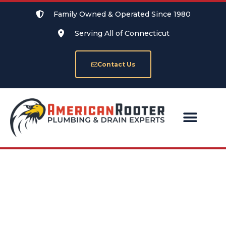
Family Owned & Operated Since 1980
Serving All of Connecticut
Contact Us
SERVICE AREAS