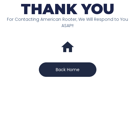
THANK YOU
For Contacting American Rooter, We Will Respond to You
ASAP!!
Back Home