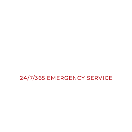
24/7/365 EMERGENCY SERVICE
Quick Contact
24/7 CLICK TO SCHEDULE
SERVICE