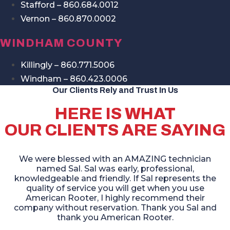
Stafford – 860.684.0012
Vernon – 860.870.0002
WINDHAM COUNTY
Killingly – 860.771.5006
Windham – 860.423.0006
Our Clients Rely and Trust In Us
HERE IS WHAT
OUR CLIENTS ARE SAYING
We were blessed with an AMAZING technician
named Sal. Sal was early, professional,
knowledgeable and friendly. If Sal represents the
quality of service you will get when you use
American Rooter, I highly recommend their
company without reservation. Thank you Sal and
thank you American Rooter.