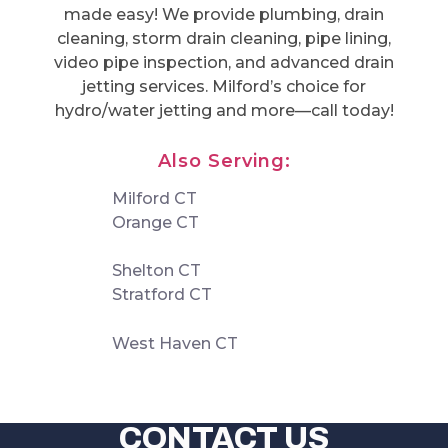
made easy! We provide plumbing, drain
cleaning, storm drain cleaning, pipe lining,
video pipe inspection, and advanced drain
jetting services. Milford’s choice for
hydro/water jetting and more—call today!
Also Serving:
Milford CT
Orange CT
Shelton CT
Stratford CT
West Haven CT
CONTACT US