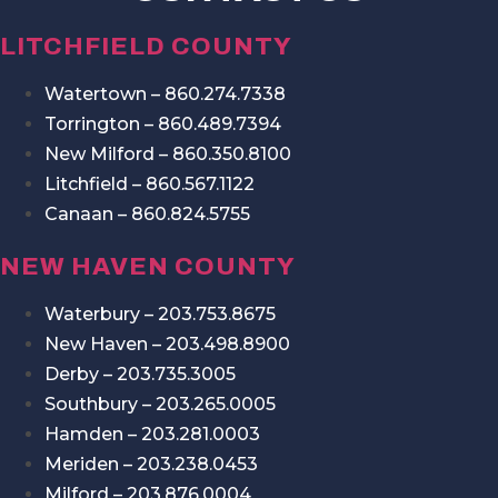
LITCHFIELD COUNTY
Watertown – 860.274.7338
Torrington – 860.489.7394
New Milford – 860.350.8100
Litchfield – 860.567.1122
Canaan – 860.824.5755
NEW HAVEN COUNTY
Waterbury – 203.753.8675
New Haven – 203.498.8900
Derby – 203.735.3005
Southbury – 203.265.0005
Hamden – 203.281.0003
Meriden – 203.238.0453
Milford – 203.876.0004