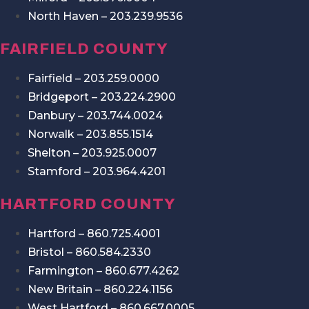
North Haven – 203.239.9536
FAIRFIELD COUNTY
Fairfield – 203.259.0000
Bridgeport – 203.224.2900
Danbury – 203.744.0024
Norwalk – 203.855.1514
Shelton – 203.925.0007
Stamford – 203.964.4201
HARTFORD COUNTY
Hartford – 860.725.4001
Bristol – 860.584.2330
Farmington – 860.677.4262
New Britain – 860.224.1156
West Hartford – 860.667.0005