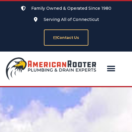
Family Owned & Operated Since 1980
Serving All of Connecticut
Contact Us
SERVICE AREAS