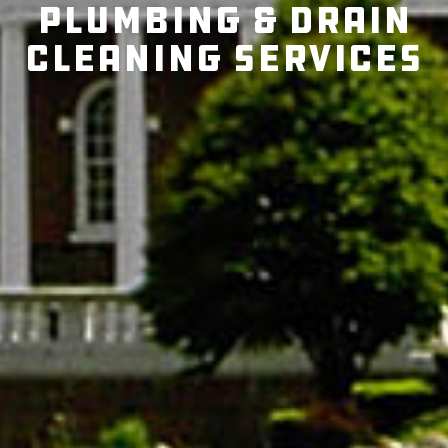
Plumbing & Drain
Cleaning Services