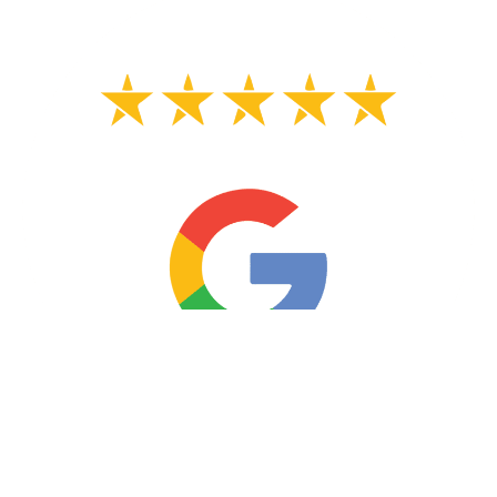
Almoree H.
Shelton CT Leaking Toilet Flange