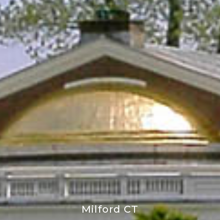
Milford CT