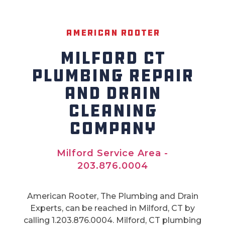
American Rooter
MILFORD CT
PLUMBING REPAIR
AND DRAIN
CLEANING
COMPANY
Milford Service Area -
203.876.0004
American Rooter, The Plumbing and Drain
Experts, can be reached in Milford, CT by
calling 1.203.876.0004. Milford, CT plumbing