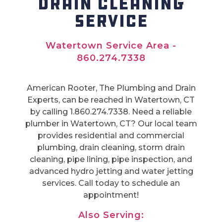
DRAIN CLEANING
SERVICE
Watertown Service Area -
860.274.7338
American Rooter, The Plumbing and Drain
Experts, can be reached in Watertown, CT
by calling 1.860.274.7338. Need a reliable
plumber in Watertown, CT? Our local team
provides residential and commercial
plumbing, drain cleaning, storm drain
cleaning, pipe lining, pipe inspection, and
advanced hydro jetting and water jetting
services. Call today to schedule an
appointment!
Also Serving: