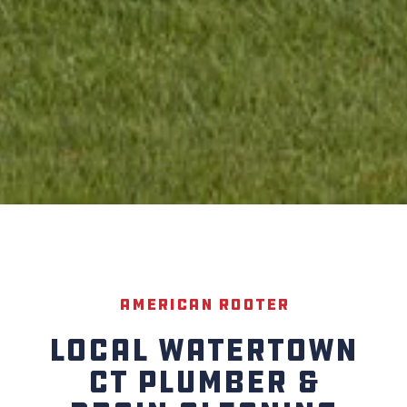
American Rooter
LOCAL WATERTOWN
CT PLUMBER &