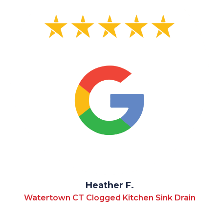
Heather F.
Watertown CT Clogged Kitchen Sink Drain