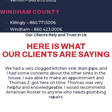
Vernon – 860.870.0002
WINDHAM COUNTY
Killingly – 860.771.5006
Windham – 860.423.0006
Our Clients Rely and Trust In Us
HERE IS WHAT
OUR CLIENTS ARE SAYING
We had a very clogged kitchen sink drain pipe, and
I had some concerns about the other sinks in the
house. I was able to make an appointment and
Thomas Z. got here on time. Thomas was very
helpful and knowledgeable. I would recommend
American Rooter to anyone who needs plumbing
repairs.