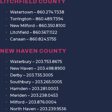
LITCHFIELD COUNTY
Watertown – 860.274.7338
Torrington – 860.489.7394
New Milford – 860.350.8100
Litchfield – 860.567.1122
Canaan – 860.824.5755
NEW HAVEN COUNTY
Waterbury – 203.753.8675
New Haven – 203.498.8900
Derby – 203.735.3005
Southbury – 203.265.0005
Hamden – 203.281.0003
Meriden – 203.238.0453
Milford – 203.876.0004
North Haven – 203.239.9536