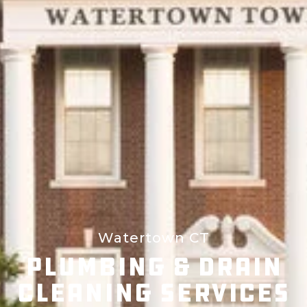
Watertown CT
Plumbing & Drain
Cleaning Services