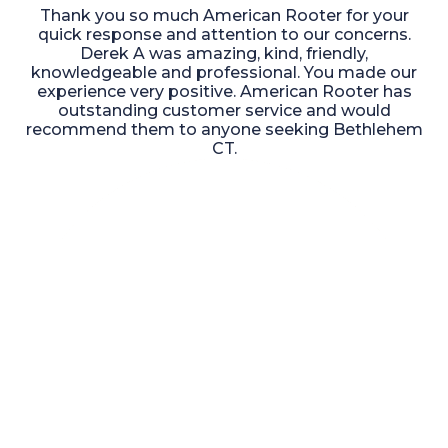
Thank you so much American Rooter for your
quick response and attention to our concerns.
Derek A was amazing, kind, friendly,
knowledgeable and professional. You made our
experience very positive. American Rooter has
outstanding customer service and would
recommend them to anyone seeking Bethlehem
CT.