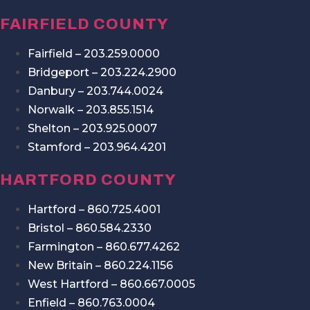
FAIRFIELD COUNTY
Fairfield – 203.259.0000
Bridgeport – 203.224.2900
Danbury – 203.744.0024
Norwalk – 203.855.1514
Shelton – 203.925.0007
Stamford – 203.964.4201
HARTFORD COUNTY
Hartford – 860.725.4001
Bristol – 860.584.2330
Farmington – 860.677.4262
New Britain – 860.224.1156
West Hartford – 860.667.0005
Enfield – 860.763.0004