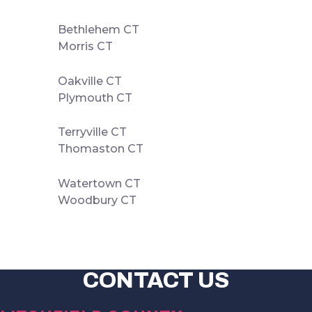
Bethlehem CT
Morris CT
Oakville CT
Plymouth CT
Terryville CT
Thomaston CT
Watertown CT
Woodbury CT
CONTACT US