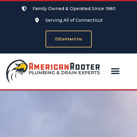
Family Owned & Operated Since 1980
Serving All of Connecticut
Contact Us
SERVICE AREAS