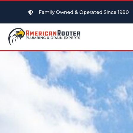
Family Owned & Operated Since 1980