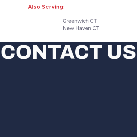
Also Serving:
Greenwich CT
New Haven CT
CONTACT US