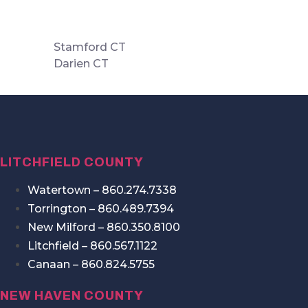
Stamford CT
Darien CT
LITCHFIELD COUNTY
Watertown – 860.274.7338
Torrington – 860.489.7394
New Milford – 860.350.8100
Litchfield – 860.567.1122
Canaan – 860.824.5755
NEW HAVEN COUNTY