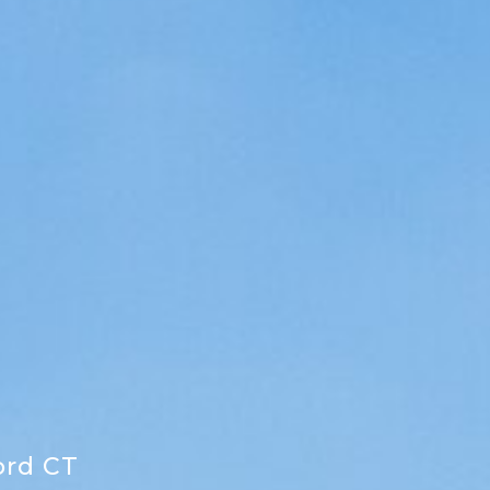
ord CT