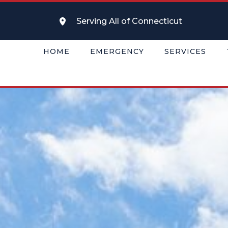
Serving All of Connecticut
HOME
EMERGENCY
SERVICES