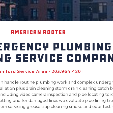
American Rooter
ERGENCY PLUMBING
NG SERVICE COMPA
amford Service Area - 203.964.4201
can handle routine plumbing work and complex undergr
llation plus drain cleaning storm drain cleaning catch 
ncluding video camera inspection and pipe locating to id
etting and for damaged lines we evaluate pipe lining tre
tem servicing grease trap cleaning smoke and odor testin