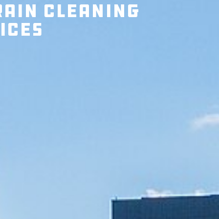
rain Cleaning
ices