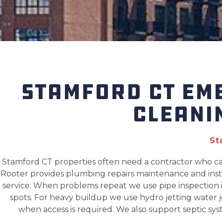
STAMFORD CT EM
CLEANI
St
Stamford CT properties often need a contractor who 
Rooter provides plumbing repairs maintenance and insta
service. When problems repeat we use pipe inspection i
spots. For heavy buildup we use hydro jetting water j
when access is required. We also support septic sys