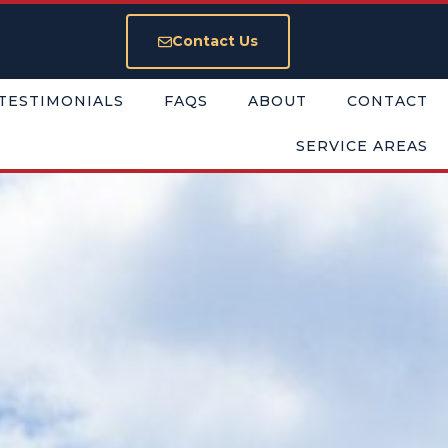
Contact Us
TESTIMONIALS
FAQS
ABOUT
CONTACT
SERVICE AREAS