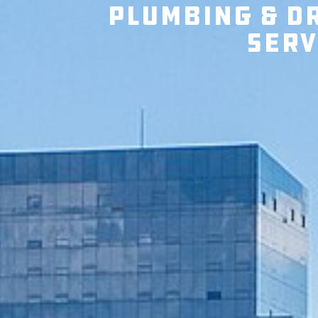
Plumbing & D
Serv