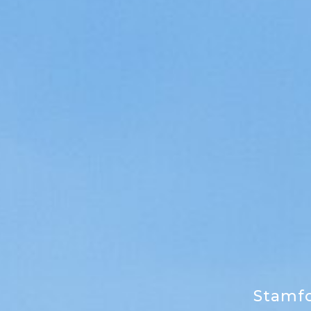
Stamf