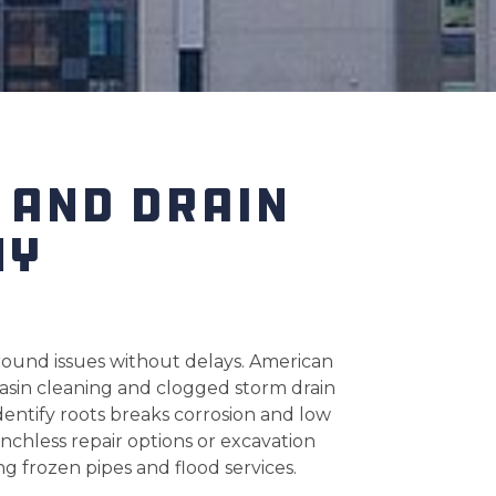
 AND DRAIN
NY
ound issues without delays. American
basin cleaning and clogged storm drain
entify roots breaks corrosion and low
nchless repair options or excavation
g frozen pipes and flood services.