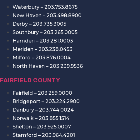
Waterbury – 203.753.8675
New Haven – 203.498.8900
Derby – 203.735.3005
Southbury – 203.265.0005
Hamden – 203.281.0003
Meriden – 203.238.0453
Milford – 203.876.0004
North Haven – 203.239.9536
FAIRFIELD COUNTY
Fairfield – 203.259.0000
Bridgeport – 203.224.2900
Danbury – 203.744.0024
Norwalk – 203.855.1514
Shelton – 203.925.0007
Stamford – 203.964.4201