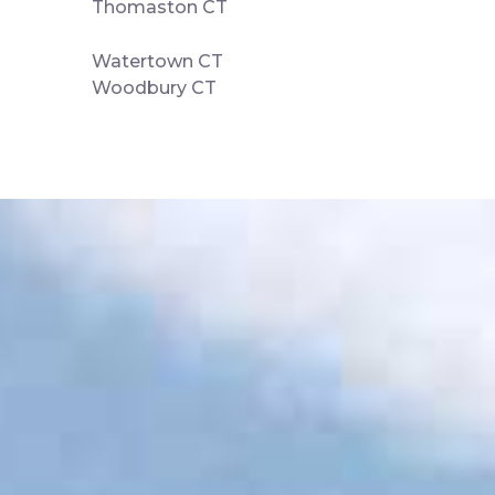
Thomaston CT
Watertown CT
Woodbury CT