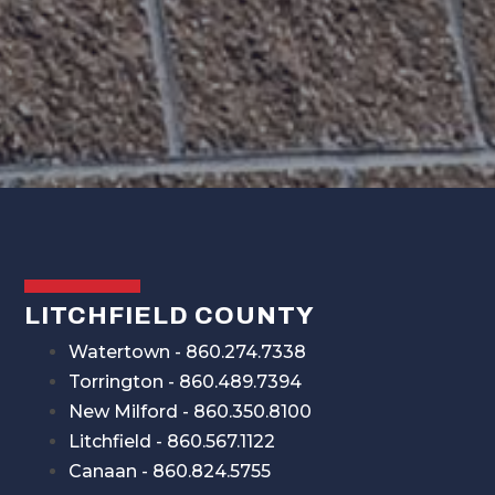
LITCHFIELD COUNTY
Watertown - 860.274.7338
Torrington - 860.489.7394
New Milford - 860.350.8100
Litchfield - 860.567.1122
Canaan - 860.824.5755