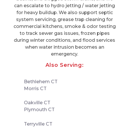
can escalate to hydro jetting / water jetting
for heavy buildup. We also support septic
system servicing, grease trap cleaning for
commercial kitchens, smoke & odor testing
to track sewer gas issues, frozen pipes
during winter conditions, and flood services
when water intrusion becomes an
emergency.
Also Serving:
Bethlehem CT
Morris CT
Oakville CT
Plymouth CT
Terryville CT