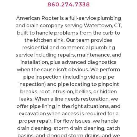
860.274.7338
American Rooter is a full-service plumbing
and drain company serving Watertown, CT,
built to handle problems from the curb to
the kitchen sink. Our team provides
residential and commercial plumbing
service including repairs, maintenance, and
installation, plus advanced diagnostics
when the cause isn’t obvious. We perform
pipe inspection (including video pipe
inspection) and pipe locating to pinpoint
breaks, root intrusion, bellies, or hidden
leaks. When a line needs restoration, we
offer pipe lining in the right situations, and
excavation when access is required for a
proper repair. For flow issues, we handle
drain cleaning, storm drain cleaning, catch
basins, and clogged storm drains, and we