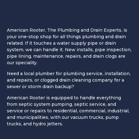
American Rooter, The Plumbing and Drain Experts, is
your one-stop shop for all things plumbing and drain
related. If it touches a water supply pipe or drain
system, we can handle it. New installs, pipe inspection,
pipe lining, maintenance, repairs, and drain clogs are
our speciality.
Need a local plumber for plumbing service, installation,
and repairs, or clogged drain cleaning company for a
sewer or storm drain backup?
American Rooter is equipped to handle everything
from septic system pumping, septic service, and
service or repairs to residential, commercial, industrial,
and municipalities, with our vacuum trucks, pump
trucks, and hydro jetters.