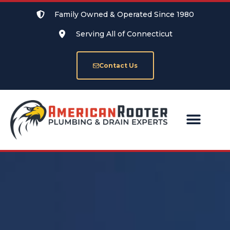
Family Owned & Operated Since 1980
Serving All of Connecticut
Contact Us
SERVICE AREAS