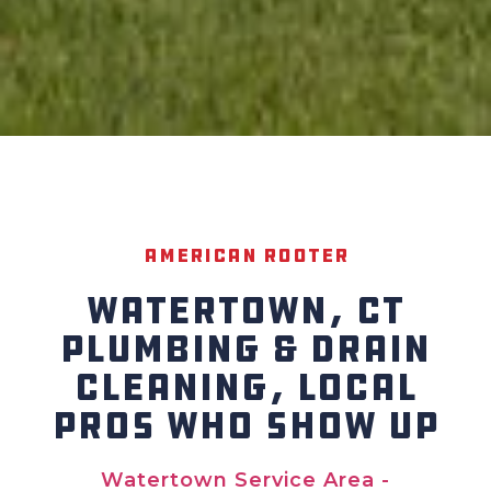
American Rooter
WATERTOWN, CT
PLUMBING & DRAIN
CLEANING, LOCAL
PROS WHO SHOW UP
Watertown Service Area -