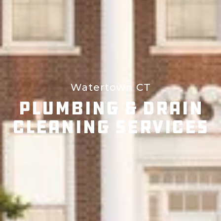
Watertown CT
Plumbing & Drain
Cleaning Services