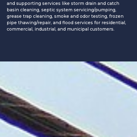
and supporting services like storm drain and catch
basin cleaning, septic system servicing/pumping,
grease trap cleaning, smoke and odor testing, frozen
pipe thawing/repair, and flood services for residential,
commercial, industrial, and municipal customers.