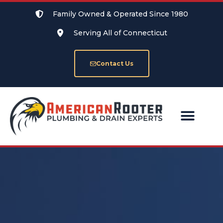
Family Owned & Operated Since 1980
Serving All of Connecticut
Contact Us
SERVICE AREAS