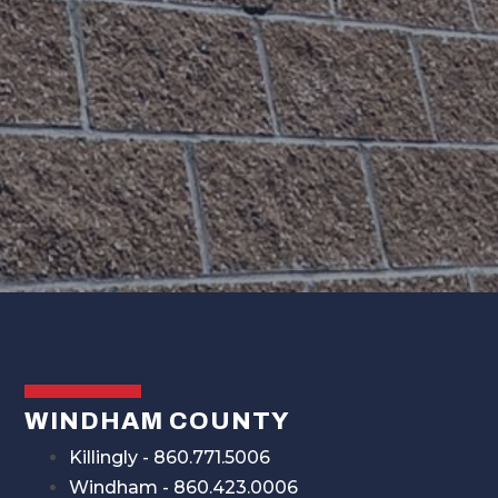
WINDHAM COUNTY
Killingly - 860.771.5006
Windham - 860.423.0006