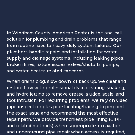
In Windham County, American Rooter is the one-call
solution for plumbing and drain problems that range
from routine fixes to heavy-duty system failures. Our
plumbers handle repairs and installation for water
supply and drainage systems, including leaking pipes,
broken lines, fixture issues, valves/shutoffs, pumps,
and water-heater-related concerns.
When drains clog, slow down, or back up, we clear and
restore flow with professional drain cleaning, snaking,
and hydro jetting to remove grease, sludge, scale, and
root intrusion. For recurring problems, we rely on video
pipe inspection plus pipe locating/tracing to pinpoint
the exact issue and recommend the most effective
repair path. We provide trenchless pipe lining (CIPP
and related methods) where appropriate, excavation
and underground pipe repair when access is required,