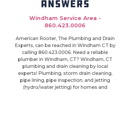
ANSWERS
Windham Service Area -
860.423.0006
American Rooter, The Plumbing and Drain
Experts, can be reached in Windham CT by
calling 860.423.0006. Need a reliable
plumber in Windham, CT? Windham, CT
plumbing and drain cleaning by local
experts! Plumbing, storm drain cleaning,
pipe lining, pipe inspection, and jetting
(hydro/water jetting) for homes and
businesses. Windham trusts us for
affordable service.
Also Serving:
Windham CT