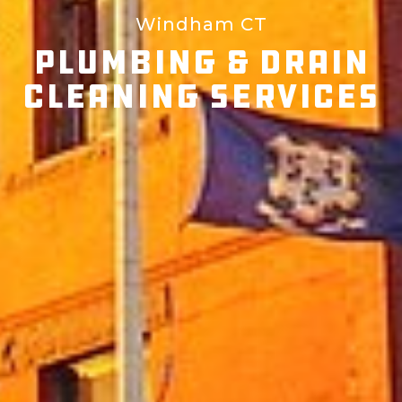
Windham CT
Plumbing & Drain
Cleaning Services