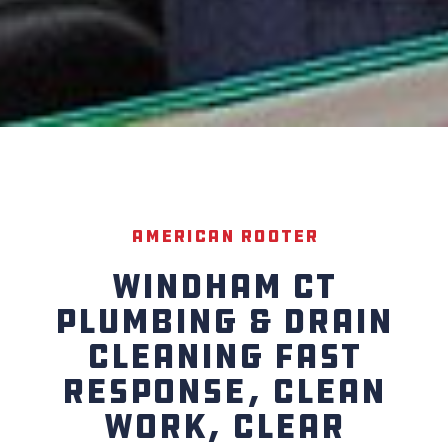
American Rooter
WINDHAM CT
PLUMBING & DRAIN
CLEANING FAST
RESPONSE, CLEAN
WORK, CLEAR