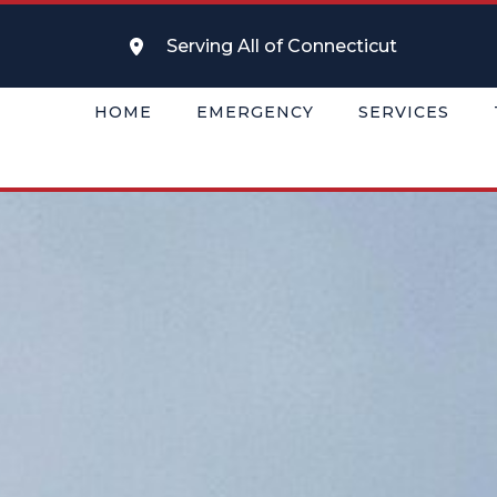
Serving All of Connecticut
HOME
EMERGENCY
SERVICES