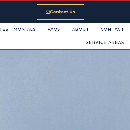
Contact Us
TESTIMONIALS
FAQS
ABOUT
CONTACT
SERVICE AREAS