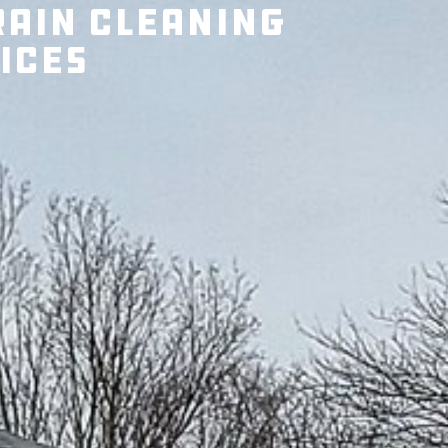
rain Cleaning
ices