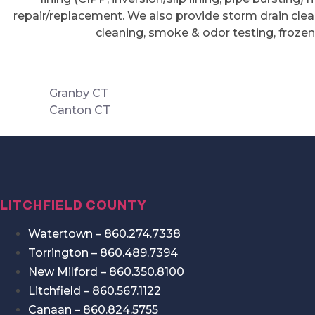
repair/replacement. We also provide storm drain clean
cleaning, smoke & odor testing, froze
Granby CT
Canton CT
LITCHFIELD COUNTY
Watertown – 860.274.7338
Torrington – 860.489.7394
New Milford – 860.350.8100
Litchfield – 860.567.1122
Canaan – 860.824.5755