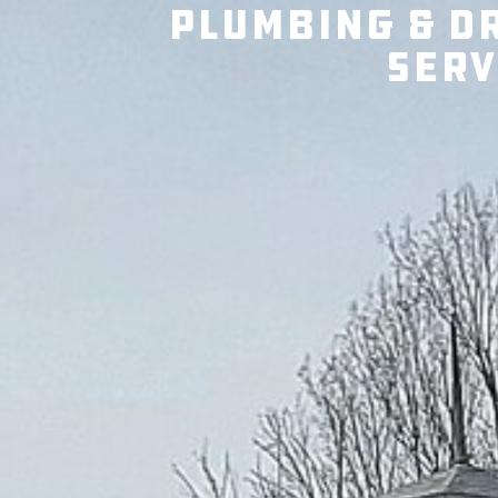
Plumbing & D
Serv