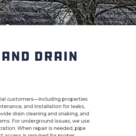
 AND DRAIN
cial customers—including properties
enance, and installation for leaks,
ovide drain cleaning and snaking, and
blems. For underground issues, we use
ltration. When repair is needed, pipe
ct access is required for proper