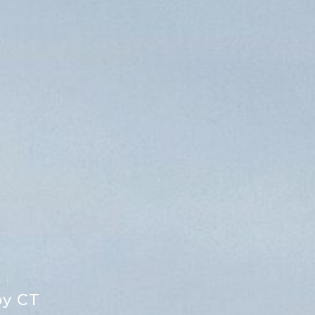
by CT