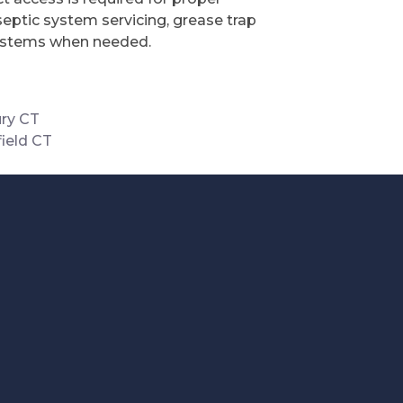
septic system servicing, grease trap
 systems when needed.
ry CT
ield CT