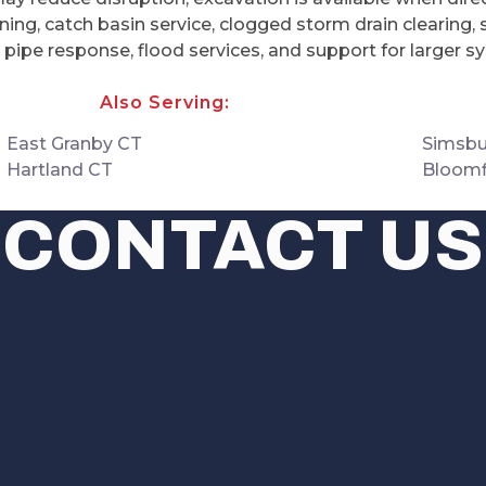
ing, catch basin service, clogged storm drain clearing, 
n pipe response, flood services, and support for larger
Also Serving:
East Granby CT
Simsbu
Hartland CT
Bloomf
CONTACT US