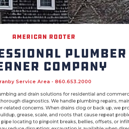
American Rooter
ESSIONAL PLUMBER
EANER COMPANY
ranby Service Area - 860.653.2000
mbing and drain solutions for residential and commer
 thorough diagnostics. We handle plumbing repairs, maint
er-related concerns. When drains clog or back up, we pr
buildup, grease, scale, and roots that cause repeat pro
ipe locating to pinpoint breaks, bellies, offsets, or infi
) may reduce disruption; excavation is available when dire