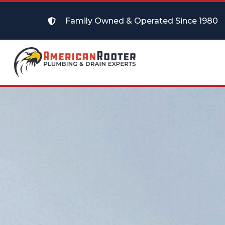
Family Owned & Operated Since 1980