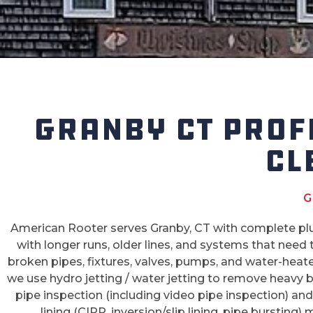
GRANBY CT PROF
CL
G
American Rooter serves Granby, CT with complete plu
with longer runs, older lines, and systems that need
broken pipes, fixtures, valves, pumps, and water-heat
we use hydro jetting / water jetting to remove heavy 
pipe inspection (including video pipe inspection) and p
lining (CIPP, inversion/slip lining, pipe bursting