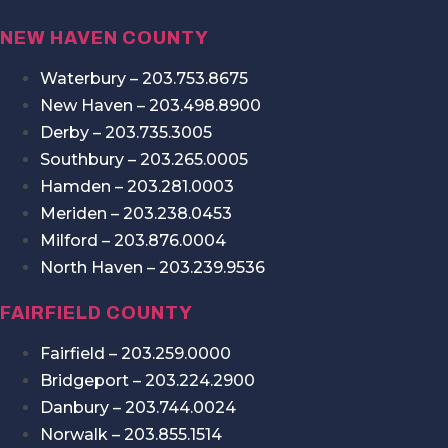
NEW HAVEN COUNTY
Waterbury – 203.753.8675
New Haven – 203.498.8900
Derby – 203.735.3005
Southbury – 203.265.0005
Hamden – 203.281.0003
Meriden – 203.238.0453
Milford – 203.876.0004
North Haven – 203.239.9536
FAIRFIELD COUNTY
Fairfield – 203.259.0000
Bridgeport – 203.224.2900
Danbury – 203.744.0024
Norwalk – 203.855.1514