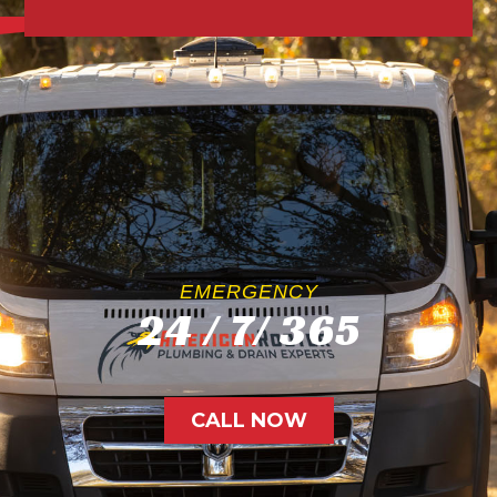
EMERGENCY
24 / 7/ 365
CALL NOW