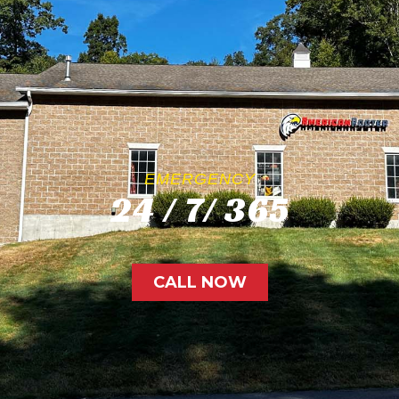
EMERGENCY
24 / 7/ 365
CALL NOW