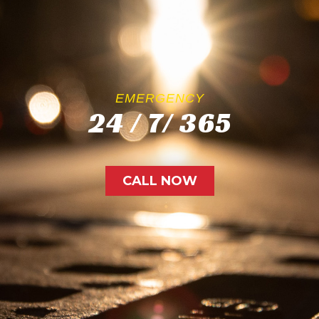
EMERGENCY
24 / 7/ 365
CALL NOW