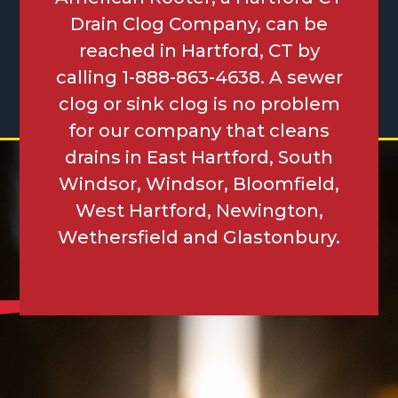
Drain Clog Company, can be
reached in Hartford, CT by
calling 1-888-863-4638. A sewer
clog or sink clog is no problem
for our company that cleans
drains in East Hartford, South
Windsor, Windsor, Bloomfield,
West Hartford, Newington,
Wethersfield and Glastonbury.