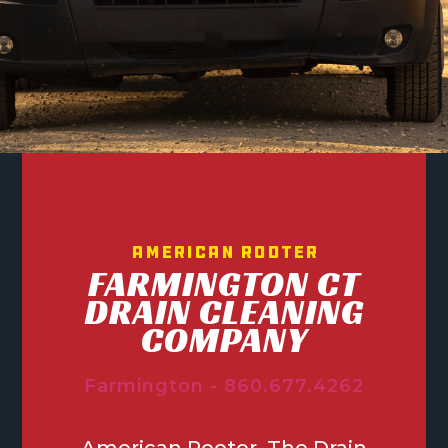
American Rooter
FARMINGTON CT
DRAIN CLEANING
COMPANY
Farmington - 860.677.4262