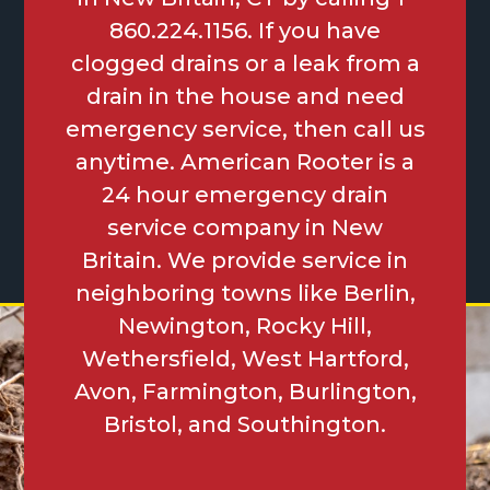
860.224.1156. If you have
clogged drains or a leak from a
drain in the house and need
emergency service, then call us
anytime. American Rooter is a
24 hour emergency drain
service company in New
Britain. We provide service in
neighboring towns like Berlin,
Newington, Rocky Hill,
Wethersfield, West Hartford,
Avon, Farmington, Burlington,
Bristol, and Southington.