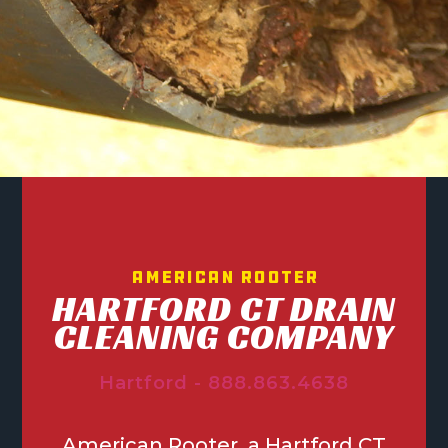
American Rooter
HARTFORD CT DRAIN
CLEANING COMPANY
Hartford - 888.863.4638
American Rooter, a Hartford CT