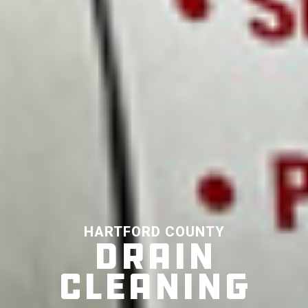
HARTFORD COUNTY
DRAIN
CLEANING