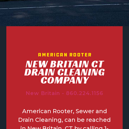
American Rooter
NEW BRITAIN CT
DRAIN CLEANING
COMPANY
New Britain - 860.224.1156
American Rooter, Sewer and
Drain Cleaning, can be reached
in New Britain, CT by calling 1-