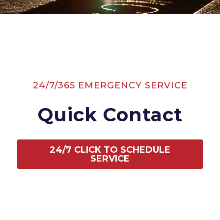
24/7/365 EMERGENCY SERVICE
Quick Contact
24/7 CLICK TO SCHEDULE
SERVICE