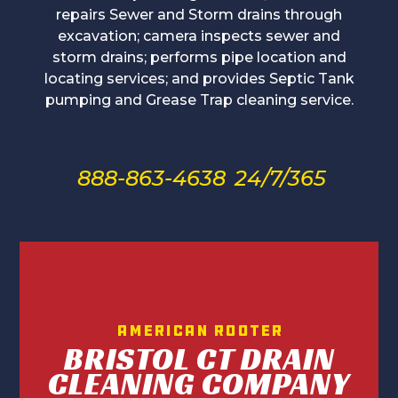
repairs Sewer and Storm drains through
excavation; camera inspects sewer and
storm drains; performs pipe location and
locating services; and provides Septic Tank
pumping and Grease Trap cleaning service.
888-863-4638
24/7/365
American Rooter
BRISTOL CT DRAIN
CLEANING COMPANY