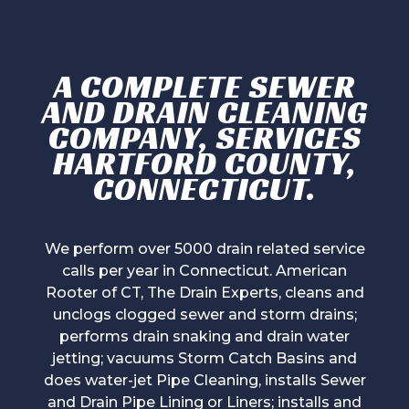
A COMPLETE SEWER
AND DRAIN CLEANING
COMPANY, SERVICES
HARTFORD COUNTY,
CONNECTICUT.
We perform over 5000 drain related service
calls per year in Connecticut. American
Rooter of CT, The Drain Experts, cleans and
unclogs clogged sewer and storm drains;
performs drain snaking and drain water
jetting; vacuums Storm Catch Basins and
does water-jet Pipe Cleaning, installs Sewer
and Drain Pipe Lining or Liners; installs and