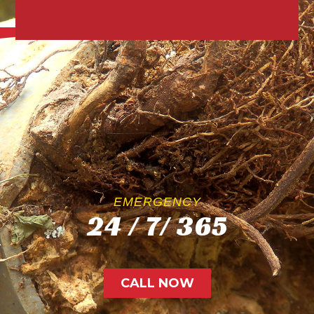
EMERGENCY
24 / 7/ 365
CALL NOW