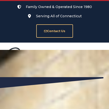
Family Owned & Operated Since 1980
Serving All of Connecticut
Contact Us
SERVICE AREAS