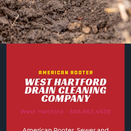
American Rooter
WEST HARTFORD
DRAIN CLEANING
COMPANY
West Hartford - 888.863.4638
American Rooter, Sewer and