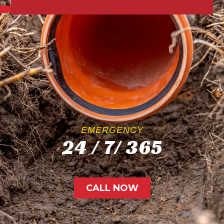
EMERGENCY
24 / 7/ 365
CALL NOW