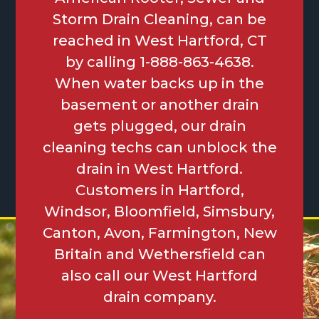
Storm Drain Cleaning, can be
reached in West Hartford, CT
by calling 1-888-863-4638.
When water backs up in the
basement or another drain
gets plugged, our drain
cleaning techs can unblock the
drain in West Hartford.
Customers in Hartford,
Windsor, Bloomfield, Simsbury,
Canton, Avon, Farmington, New
Britain and Wethersfield can
also call our West Hartford
drain company.