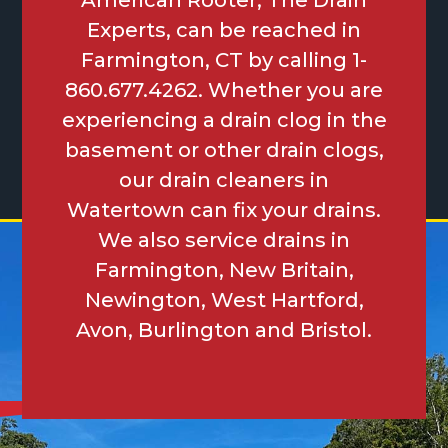
American Rooter, The Drain
Experts, can be reached in
Farmington, CT by calling 1-
860.677.4262. Whether you are
experiencing a drain clog in the
basement or other drain clogs,
our drain cleaners in
Watertown can fix your drains.
We also service drains in
Farmington, New Britain,
Newington, West Hartford,
Avon, Burlington and Bristol.