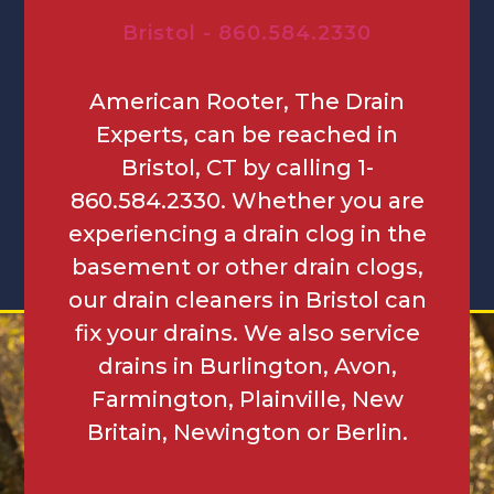
Bristol - 860.584.2330
American Rooter, The Drain
Experts, can be reached in
Bristol, CT by calling 1-
860.584.2330. Whether you are
experiencing a drain clog in the
basement or other drain clogs,
our drain cleaners in Bristol can
fix your drains. We also service
drains in Burlington, Avon,
Farmington, Plainville, New
Britain, Newington or Berlin.