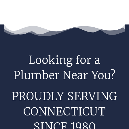
Looking for a
Plumber Near You?
PROUDLY SERVING
CONNECTICUT
SINCE 1980