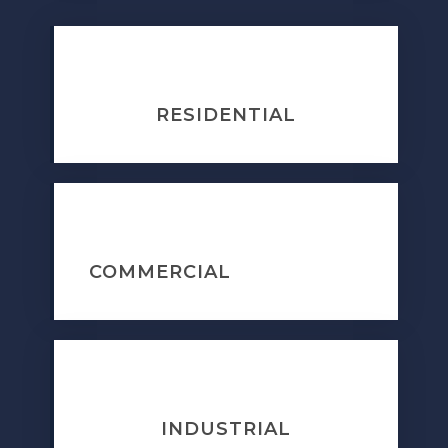
RESIDENTIAL
COMMERCIAL
INDUSTRIAL