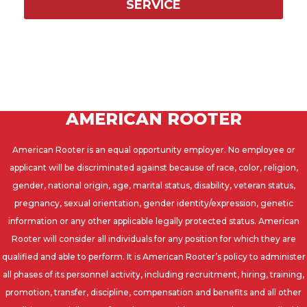
SERVICE
AMERICAN ROOTER
American Rooter is an equal opportunity employer. No employee or
applicant will be discriminated against because of race, color, religion,
gender, national origin, age, marital status, disability, veteran status,
pregnancy, sexual orientation, gender identity/expression, genetic
information or any other applicable legally protected status. American
Rooter will consider all individuals for any position for which they are
qualified and able to perform. It is American Rooter’s policy to administer
all phases of its personnel activity, including recruitment, hiring, training,
promotion, transfer, discipline, compensation and benefits and all other