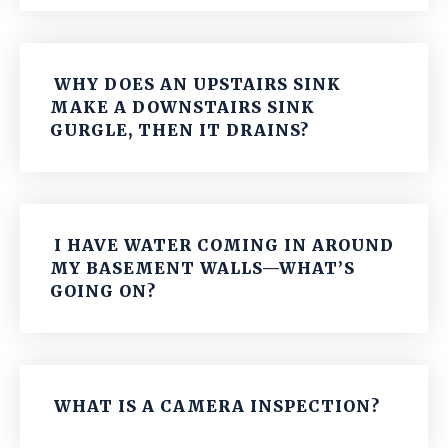
WHY DOES AN UPSTAIRS SINK
MAKE A DOWNSTAIRS SINK
GURGLE, THEN IT DRAINS?
I HAVE WATER COMING IN AROUND
MY BASEMENT WALLS—WHAT’S
GOING ON?
WHAT IS A CAMERA INSPECTION?