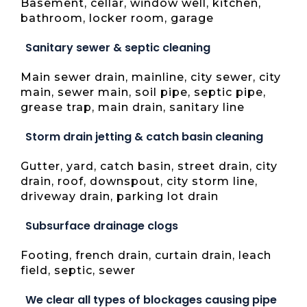
Basement, cellar, window well, kitchen,
bathroom, locker room, garage
Sanitary sewer & septic cleaning
Main sewer drain, mainline, city sewer, city
main, sewer main, soil pipe, septic pipe,
grease trap, main drain, sanitary line
Storm drain jetting & catch basin cleaning
Gutter, yard, catch basin, street drain, city
drain, roof, downspout, city storm line,
driveway drain, parking lot drain
Subsurface drainage clogs
Footing, french drain, curtain drain, leach
field, septic, sewer
We clear all types of blockages causing pipe