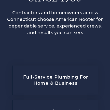
Contractors and homeowners across
Connecticut choose American Rooter for
dependable service, experienced crews,
and results you can see.
Full-Service Plumbing For
Home & Business