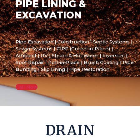
PIPE LINING &
EXCAVATION
Pipe Excavation | Construction | Septic Systems |
Sewer Systems | CIPP (Cured-in-Place) |
Ambient | UV | Steam & Hot Water | Inversion |
Spot Repair | Pull-in-Place | Brush Coating | Pipe
Bursting | Slip Lining | Pipe Restoration
Call Now
DRAIN