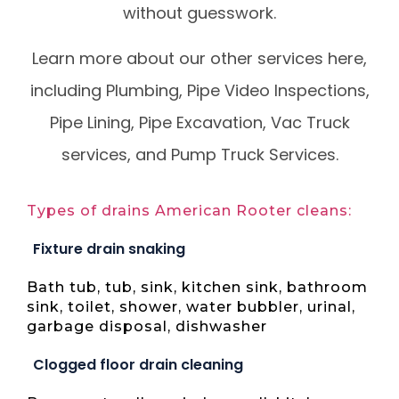
without guesswork.
Learn more about our other services here,
including Plumbing, Pipe Video Inspections,
Pipe Lining, Pipe Excavation, Vac Truck
services, and Pump Truck Services.
Types of drains American Rooter cleans:
Fixture drain snaking
Bath tub, tub, sink, kitchen sink, bathroom
sink, toilet, shower, water bubbler, urinal,
garbage disposal, dishwasher
Clogged floor drain cleaning