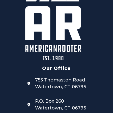
Our Office
755 Thomaston Road
Watertown, CT 06795
P.O. Box 260
Watertown, CT 06795