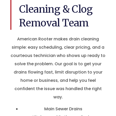
Cleaning & Clog
Removal Team
American Rooter makes drain cleaning
simple: easy scheduling, clear pricing, and a
courteous technician who shows up ready to
solve the problem. Our goal is to get your
drains flowing fast, limit disruption to your
home or business, and help you feel
confident the issue was handled the right
way.
Main Sewer Drains