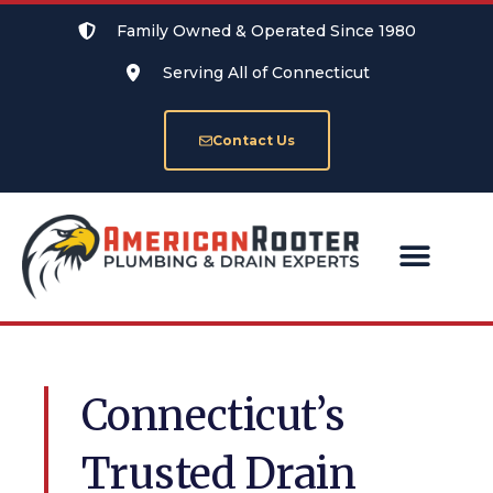
Family Owned & Operated Since 1980
Serving All of Connecticut
Contact Us
SERVICE AREAS
Connecticut’s
Trusted Drain