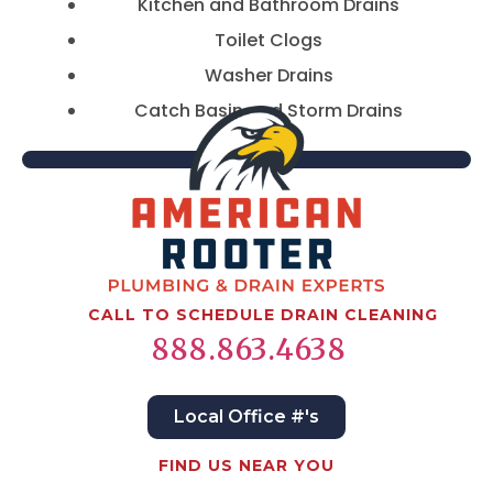
Kitchen and Bathroom Drains
Toilet Clogs
Washer Drains
Catch Basin and Storm Drains
CALL TO SCHEDULE DRAIN CLEANING
888.863.4638
Local Office #'s
FIND US NEAR YOU