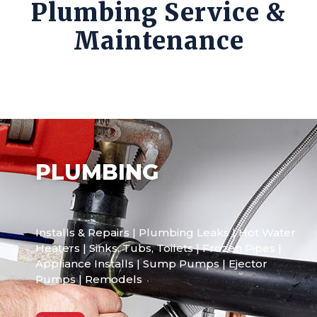
Plumbing Service &
Maintenance
PLUMBING
Installs & Repairs | Plumbing Leaks | Hot Water
Heaters | Sinks, Tubs, Toilets | Frozen Pipes |
Appliance Installs | Sump Pumps | Ejector
Pumps | Remodels