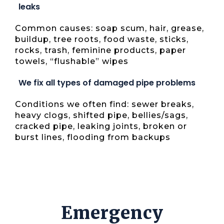
leaks
Common causes: soap scum, hair, grease,
buildup, tree roots, food waste, sticks,
rocks, trash, feminine products, paper
towels, “flushable” wipes
We fix all types of damaged pipe problems
Conditions we often find: sewer breaks,
heavy clogs, shifted pipe, bellies/sags,
cracked pipe, leaking joints, broken or
burst lines, flooding from backups
Emergency