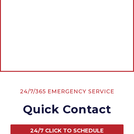
Estimate
CALL AMERICAN ROOTER, THE
PLUMBING & DRAIN EXPERTS NOW:
CALL NOW
24/7/365 EMERGENCY SERVICE
Quick Contact
24/7 CLICK TO SCHEDULE