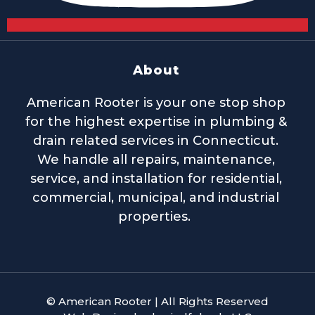
About
American Rooter is your one stop shop
for the highest expertise in plumbing &
drain related services in Connecticut.
We handle all repairs, maintenance,
service, and installation for residential,
commercial, municipal, and industrial
properties.
© American Rooter | All Rights Reserved