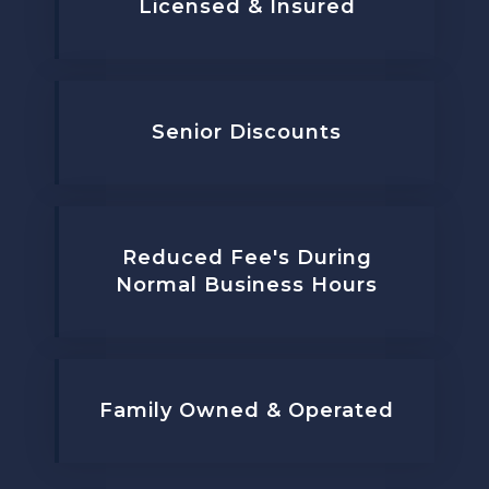
Licensed & Insured
Senior Discounts
Reduced Fee's During
Normal Business Hours
Family Owned & Operated