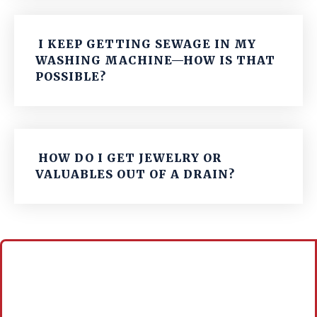
I KEEP GETTING SEWAGE IN MY
WASHING MACHINE—HOW IS THAT
POSSIBLE?
HOW DO I GET JEWELRY OR
VALUABLES OUT OF A DRAIN?
Call For A Free