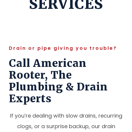
SERVICES
Drain or pipe giving you trouble?
Call American
Rooter, The
Plumbing & Drain
Experts
If you’re dealing with slow drains, recurring
clogs, or a surprise backup, our drain