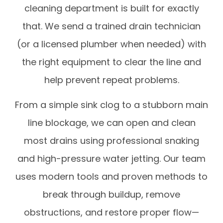
cleaning department is built for exactly
that. We send a trained drain technician
(or a licensed plumber when needed) with
the right equipment to clear the line and
help prevent repeat problems.
From a simple sink clog to a stubborn main
line blockage, we can open and clean
most drains using professional snaking
and high-pressure water jetting. Our team
uses modern tools and proven methods to
break through buildup, remove
obstructions, and restore proper flow—