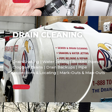
Call Now
DRAIN CLEANING
Drain Snaking | Water Jetting | Broken Pipes |
Clogged Drains | Drain Backups | Pipe
Inspections & Locating | Mark-Outs & Map-Outs
Call Now