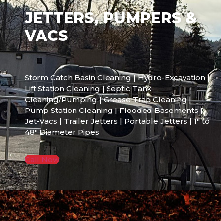
JETTERS, PUMPERS &
VACS
Storm Catch Basin Cleaning | Hydro-Excavation |
Lift Station Cleaning | Septic Tank
Cleaning/Pumping | Grease Trap Cleaning |
Pump Station Cleaning | Flooded Basements |
Jet-Vacs | Trailer Jetters | Portable Jetters | 1″ to
48″ Diameter Pipes
Call Now