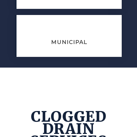
MUNICIPAL
CLOGGED
DRAIN