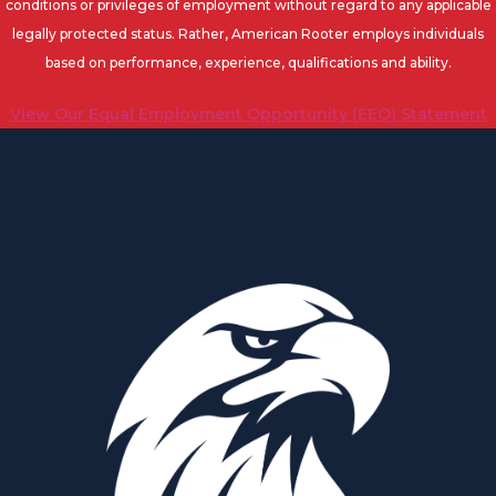
conditions or privileges of employment without regard to any applicable
legally protected status. Rather, American Rooter employs individuals
based on performance, experience, qualifications and ability.
View Our Equal Employment Opportunity (EEO) Statement