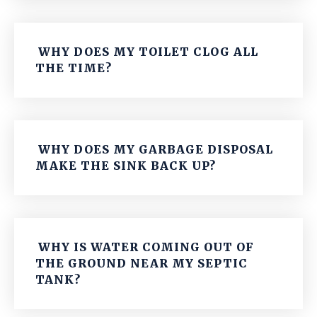
WHY DOES MY TOILET CLOG ALL
THE TIME?
WHY DOES MY GARBAGE DISPOSAL
MAKE THE SINK BACK UP?
WHY IS WATER COMING OUT OF
THE GROUND NEAR MY SEPTIC
TANK?