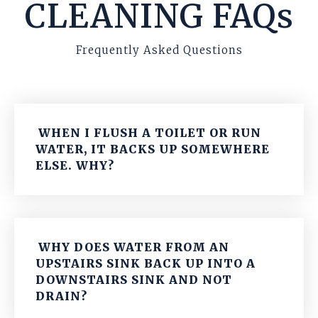
CLEANING FAQs
Frequently Asked Questions
WHEN I FLUSH A TOILET OR RUN
WATER, IT BACKS UP SOMEWHERE
ELSE. WHY?
WHY DOES WATER FROM AN
UPSTAIRS SINK BACK UP INTO A
DOWNSTAIRS SINK AND NOT
DRAIN?