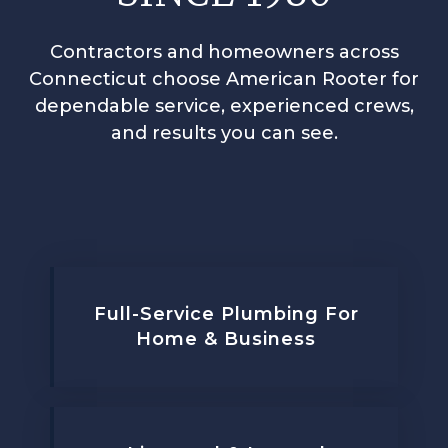
Contractors and homeowners across
Connecticut choose American Rooter for
dependable service, experienced crews,
and results you can see.
Full-Service Plumbing For
Home & Business