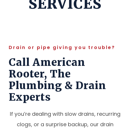
SERVICES
Drain or pipe giving you trouble?
Call American
Rooter, The
Plumbing & Drain
Experts
If you’re dealing with slow drains, recurring
clogs, or a surprise backup, our drain