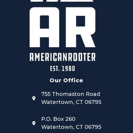
Our Office
755 Thomaston Road
Watertown, CT 06795
P.O. Box 260
Watertown, CT 06795