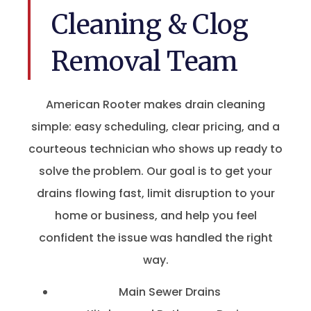
Cleaning & Clog
Removal Team
American Rooter makes drain cleaning
simple: easy scheduling, clear pricing, and a
courteous technician who shows up ready to
solve the problem. Our goal is to get your
drains flowing fast, limit disruption to your
home or business, and help you feel
confident the issue was handled the right
way.
Main Sewer Drains