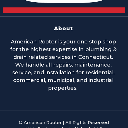
About
American Rooter is your one stop shop
for the highest expertise in plumbing &
drain related services in Connecticut.
We handle all repairs, maintenance,
service, and installation for residential,
commercial, municipal, and industrial
properties.
© American Rooter | All Rights Reserved