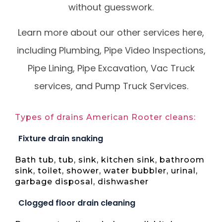
without guesswork.
Learn more about our other services here,
including Plumbing, Pipe Video Inspections,
Pipe Lining, Pipe Excavation, Vac Truck
services, and Pump Truck Services.
Types of drains American Rooter cleans:
Fixture drain snaking
Bath tub, tub, sink, kitchen sink, bathroom
sink, toilet, shower, water bubbler, urinal,
garbage disposal, dishwasher
Clogged floor drain cleaning