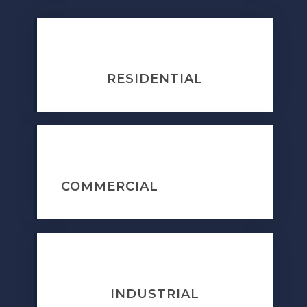
RESIDENTIAL
COMMERCIAL
INDUSTRIAL