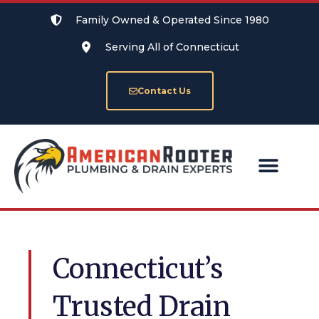
Family Owned & Operated Since 1980
Serving All of Connecticut
Contact Us
SERVICE AREAS
Connecticut’s
Trusted Drain