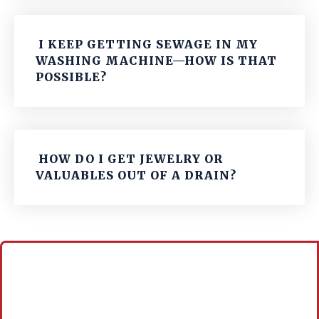
I KEEP GETTING SEWAGE IN MY
WASHING MACHINE—HOW IS THAT
POSSIBLE?
HOW DO I GET JEWELRY OR
VALUABLES OUT OF A DRAIN?
Call For A Free