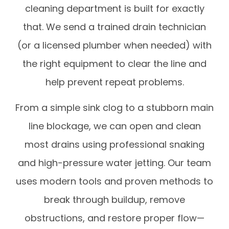
cleaning department is built for exactly
that. We send a trained drain technician
(or a licensed plumber when needed) with
the right equipment to clear the line and
help prevent repeat problems.
From a simple sink clog to a stubborn main
line blockage, we can open and clean
most drains using professional snaking
and high-pressure water jetting. Our team
uses modern tools and proven methods to
break through buildup, remove
obstructions, and restore proper flow—