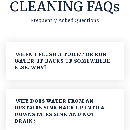
CLEANING FAQs
Frequently Asked Questions
WHEN I FLUSH A TOILET OR RUN
WATER, IT BACKS UP SOMEWHERE
ELSE. WHY?
WHY DOES WATER FROM AN
UPSTAIRS SINK BACK UP INTO A
DOWNSTAIRS SINK AND NOT
DRAIN?