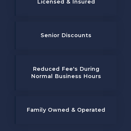
Licensed & Insured
Senior Discounts
Reduced Fee's During
Normal Business Hours
Family Owned & Operated