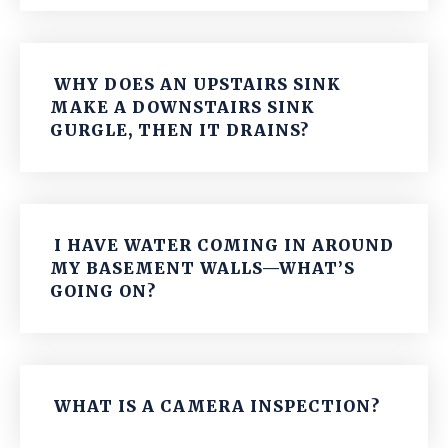
WHY DOES AN UPSTAIRS SINK
MAKE A DOWNSTAIRS SINK
GURGLE, THEN IT DRAINS?
I HAVE WATER COMING IN AROUND
MY BASEMENT WALLS—WHAT’S
GOING ON?
WHAT IS A CAMERA INSPECTION?