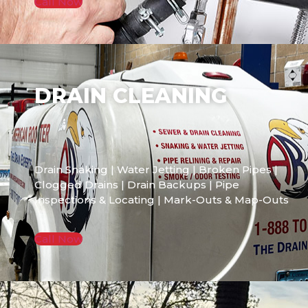
Call Now
DRAIN CLEANING
Drain Snaking | Water Jetting | Broken Pipes |
Clogged Drains | Drain Backups | Pipe
Inspections & Locating | Mark-Outs & Map-Outs
Call Now