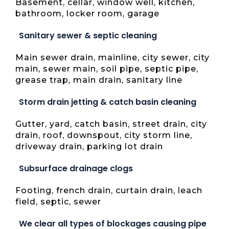
Basement, cellar, window well, kitchen,
bathroom, locker room, garage
Sanitary sewer & septic cleaning
Main sewer drain, mainline, city sewer, city
main, sewer main, soil pipe, septic pipe,
grease trap, main drain, sanitary line
Storm drain jetting & catch basin cleaning
Gutter, yard, catch basin, street drain, city
drain, roof, downspout, city storm line,
driveway drain, parking lot drain
Subsurface drainage clogs
Footing, french drain, curtain drain, leach
field, septic, sewer
We clear all types of blockages causing pipe