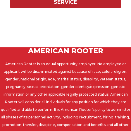
SERVICE
AMERICAN ROOTER
American Rooter is an equal opportunity employer. No employee or
applicant will be discriminated against because of race, color, religion,
gender, national origin, age, marital status, disability, veteran status,
pregnancy, sexual orientation, gender identity/expression, genetic
information or any other applicable legally protected status. American
Rooter will consider all individuals for any position for which they are
qualified and able to perform. It is American Rooter’s policy to administer
all phases of its personnel activity, including recruitment, hiring, training,
promotion, transfer, discipline, compensation and benefits and all other