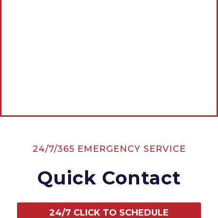
Estimate
CALL AMERICAN ROOTER, THE
PLUMBING & DRAIN EXPERTS NOW:
CALL NOW
24/7/365 EMERGENCY SERVICE
Quick Contact
24/7 CLICK TO SCHEDULE