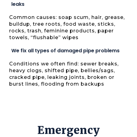
leaks
Common causes: soap scum, hair, grease,
buildup, tree roots, food waste, sticks,
rocks, trash, feminine products, paper
towels, “flushable” wipes
We fix all types of damaged pipe problems
Conditions we often find: sewer breaks,
heavy clogs, shifted pipe, bellies/sags,
cracked pipe, leaking joints, broken or
burst lines, flooding from backups
Emergency