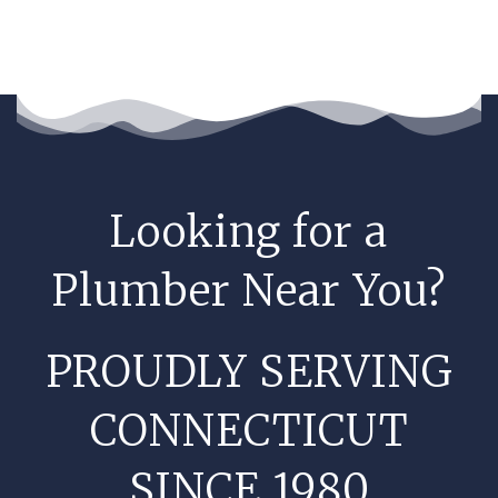
Looking for a
Plumber Near You?
PROUDLY SERVING
CONNECTICUT
SINCE 1980