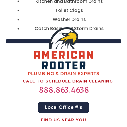
Kitchen and Bathroom Drains
Toilet Clogs
Washer Drains
Catch Basin and Storm Drains
CALL TO SCHEDULE DRAIN CLEANING
888.863.4638
Local Office #'s
FIND US NEAR YOU