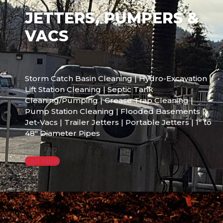
JETTERS, PUMPERS &
VACS
Storm Catch Basin Cleaning | Hydro-Excavation |
Lift Station Cleaning | Septic Tank
Cleaning/Pumping | Grease Trap Cleaning |
Pump Station Cleaning | Flooded Basements |
Jet-Vacs | Trailer Jetters | Portable Jetters | 1″ to
48″ Diameter Pipes
Call Now