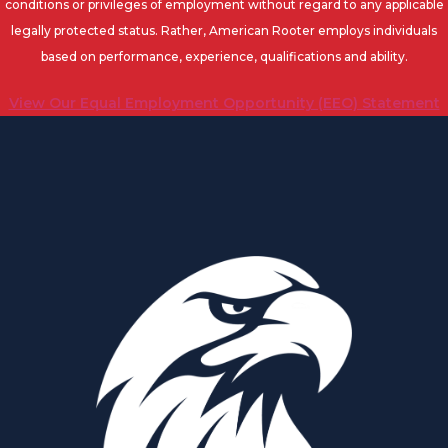
conditions or privileges of employment without regard to any applicable
legally protected status. Rather, American Rooter employs individuals
based on performance, experience, qualifications and ability.
View Our Equal Employment Opportunity (EEO) Statement