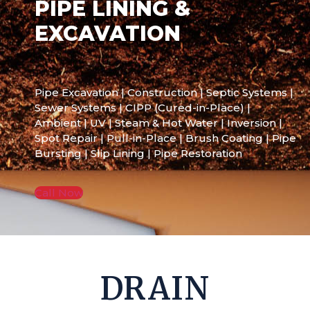
PIPE LINING &
EXCAVATION
Pipe Excavation | Construction | Septic Systems |
Sewer Systems | CIPP (Cured-in-Place) |
Ambient | UV | Steam & Hot Water | Inversion |
Spot Repair | Pull-in-Place | Brush Coating | Pipe
Bursting | Slip Lining | Pipe Restoration
Call Now
DRAIN