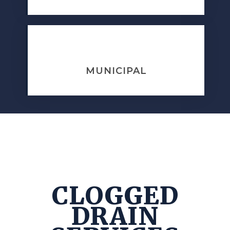
MUNICIPAL
CLOGGED
DRAIN