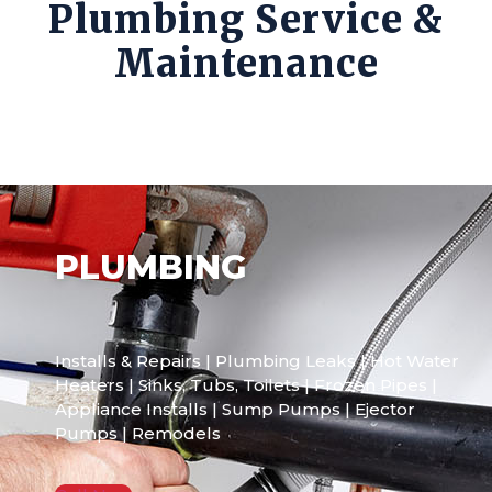
Plumbing Service &
Maintenance
PLUMBING
Installs & Repairs | Plumbing Leaks | Hot Water
Heaters | Sinks, Tubs, Toilets | Frozen Pipes |
Appliance Installs | Sump Pumps | Ejector
Pumps | Remodels