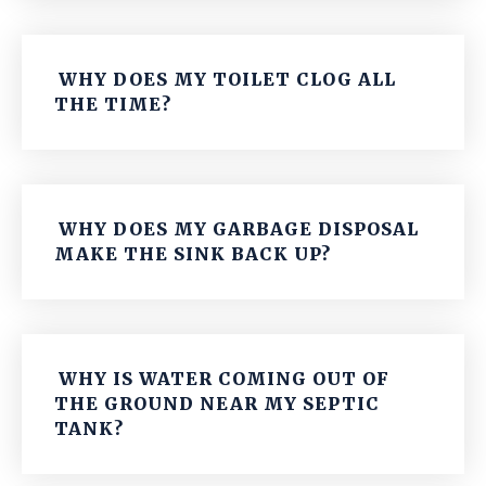
WHY DOES MY TOILET CLOG ALL
THE TIME?
WHY DOES MY GARBAGE DISPOSAL
MAKE THE SINK BACK UP?
WHY IS WATER COMING OUT OF
THE GROUND NEAR MY SEPTIC
TANK?